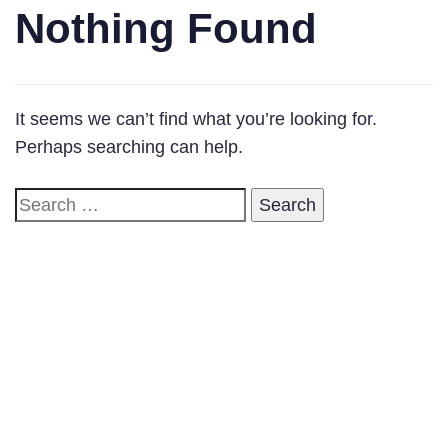
Nothing Found
It seems we can’t find what you’re looking for.
Perhaps searching can help.