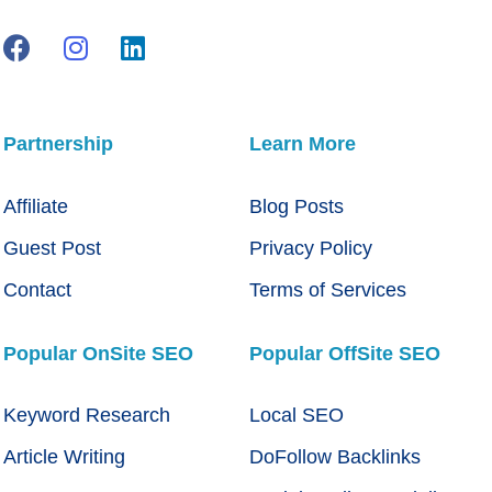
Partnership
Learn More
Affiliate
Blog Posts
Guest Post
Privacy Policy
Contact
Terms of Services
Popular OnSite SEO
Popular OffSite SEO
Keyword Research
Local SEO
Article Writing
DoFollow Backlinks