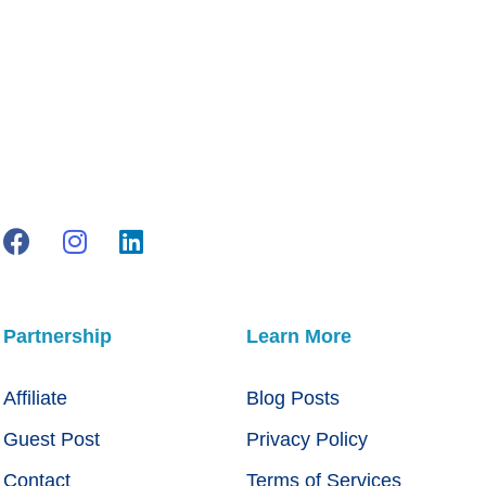
Partnership
Learn More
Affiliate
Blog Posts
Guest Post
Privacy Policy
Contact
Terms of Services