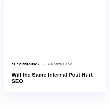
ERICK FERGUSON
6 MONTHS AGO
Will the Same Internal Post Hurt
SEO