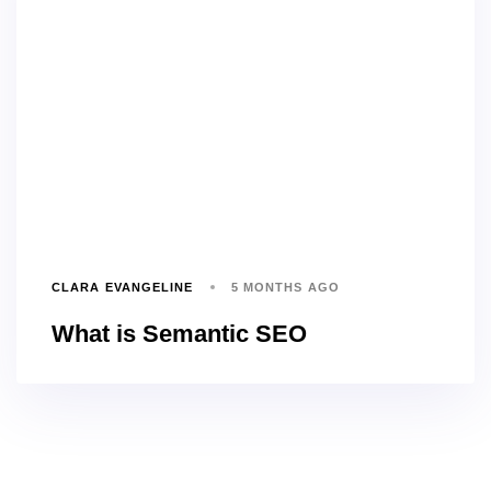
CLARA EVANGELINE
5 MONTHS AGO
What is Semantic SEO