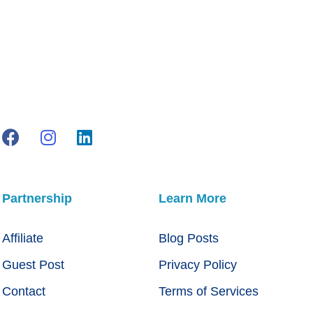
Partnership
Learn More
Affiliate
Blog Posts
Guest Post
Privacy Policy
Contact
Terms of Services