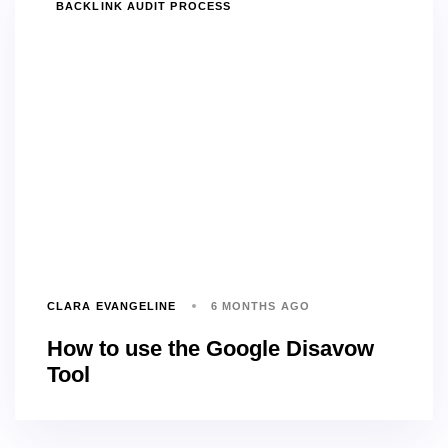
TAGS
BACKLINK AUDIT PROCESS
CLARA EVANGELINE
6 MONTHS AGO
How to use the Google Disavow
Tool