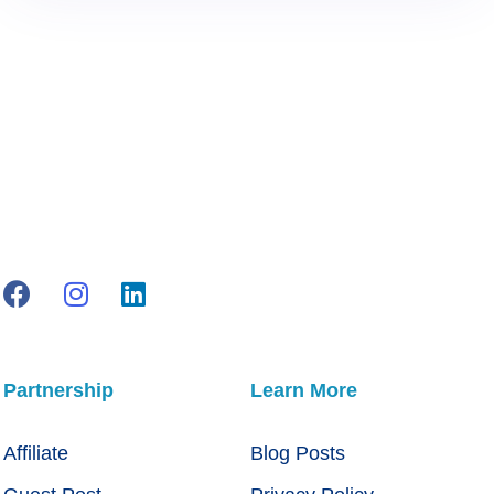
Partnership
Learn More
Affiliate
Blog Posts