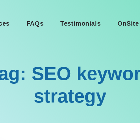
ces
FAQs
Testimonials
OnSite
ag: SEO keywo
strategy