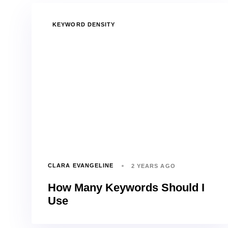
TAGS
KEYWORD DENSITY
CLARA EVANGELINE
2 YEARS AGO
How Many Keywords Should I
Use