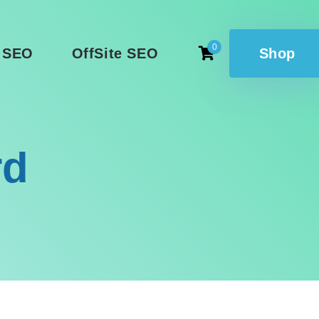
0
 SEO
OffSite SEO
Shop
rd