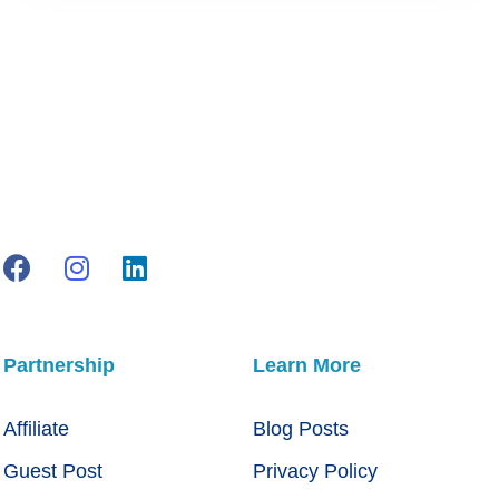
Partnership
Learn More
Affiliate
Blog Posts
Guest Post
Privacy Policy