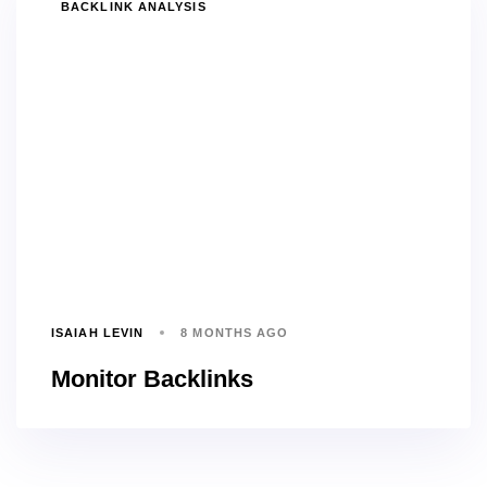
TAGS
BACKLINK ANALYSIS
ISAIAH LEVIN
8 MONTHS AGO
Monitor Backlinks