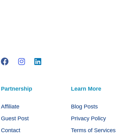
Partnership
Learn More
Affiliate
Blog Posts
Guest Post
Privacy Policy
Contact
Terms of Services