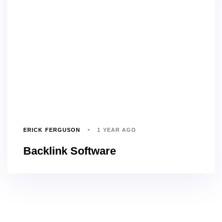
ERICK FERGUSON
1 YEAR AGO
Backlink Software