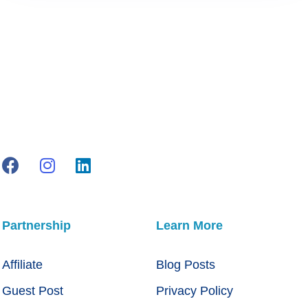
Partnership
Learn More
Affiliate
Blog Posts
Guest Post
Privacy Policy