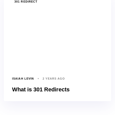
TAGS
301 REDIRECT
ISAIAH LEVIN
2 YEARS AGO
What is 301 Redirects