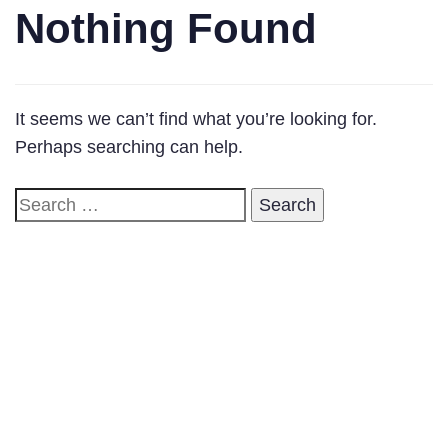
Nothing Found
It seems we can’t find what you’re looking for.
Perhaps searching can help.