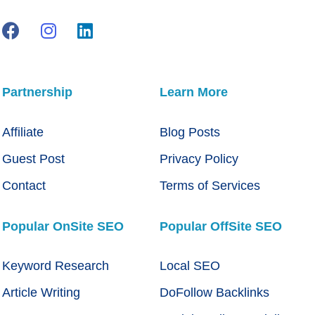
Partnership
Learn More
Affiliate
Blog Posts
Guest Post
Privacy Policy
Contact
Terms of Services
Popular OnSite SEO
Popular OffSite SEO
Keyword Research
Local SEO
Article Writing
DoFollow Backlinks