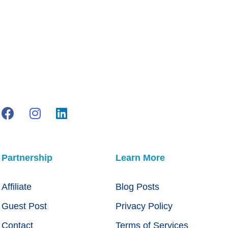
Partnership
Learn More
Affiliate
Blog Posts
Guest Post
Privacy Policy
Contact
Terms of Services