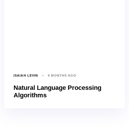
ISAIAH LEVIN
9 MONTHS AGO
Natural Language Processing
Algorithms