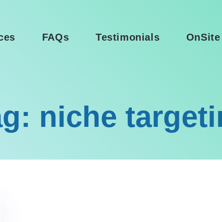
ces
FAQs
Testimonials
OnSite
g: niche target