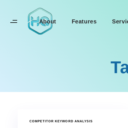
Skip
Skip
links
to
primary
About
Features
Servi
navigation
Skip
to
content
Ta
TAGS
COMPETITOR KEYWORD ANALYSIS