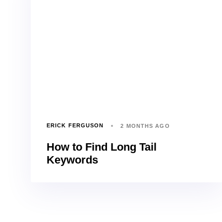
ERICK FERGUSON
2 MONTHS AGO
How to Find Long Tail
Keywords