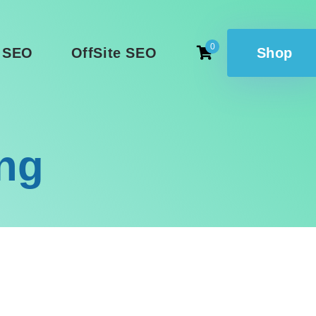
0
 SEO
OffSite SEO
Shop
ing