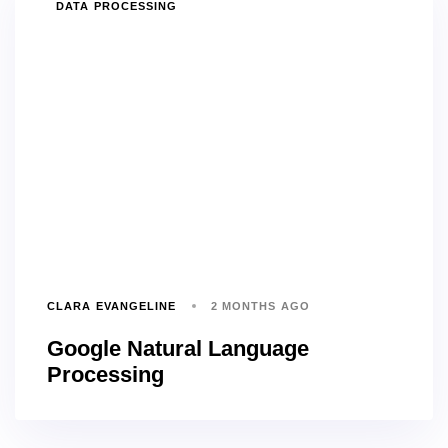
TAGS
DATA PROCESSING
CLARA EVANGELINE
2 MONTHS AGO
Google Natural Language
Processing