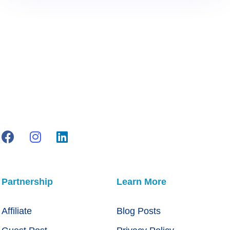
Partnership
Learn More
Affiliate
Blog Posts