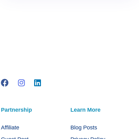
Partnership
Learn More
Affiliate
Blog Posts