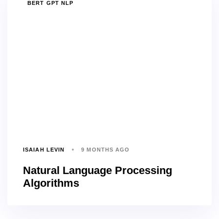
TAGS
BERT GPT NLP
ISAIAH LEVIN
9 MONTHS AGO
Natural Language Processing
Algorithms