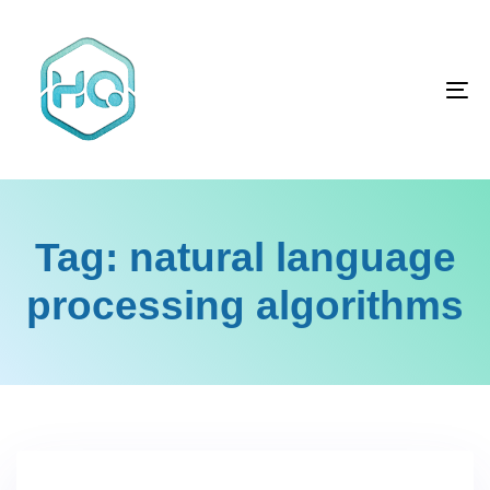
Skip
Skip
links
to
primary
To
navigation
na
Skip
to
content
Tag: natural language
processing algorithms