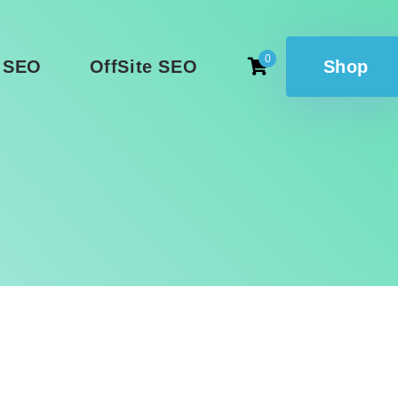
0
 SEO
OffSite SEO
Shop