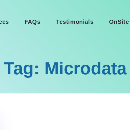
ces
FAQs
Testimonials
OnSite
Tag: Microdata