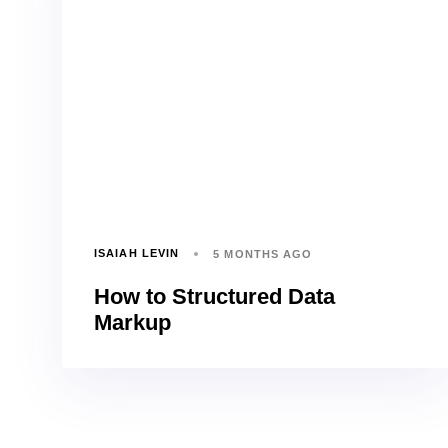
ISAIAH LEVIN
5 MONTHS AGO
How to Structured Data
Markup