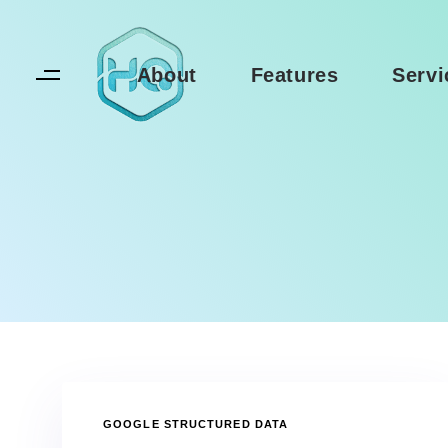
Skip
Skip
links
to
primary
About
Features
Servi
navigation
Skip
to
content
TAGS
GOOGLE STRUCTURED DATA