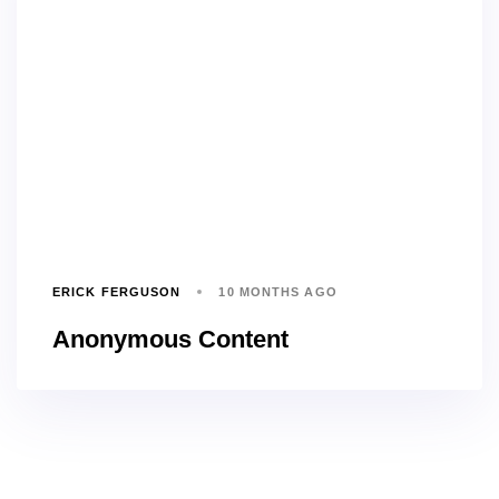
ERICK FERGUSON
10 MONTHS AGO
Anonymous Content