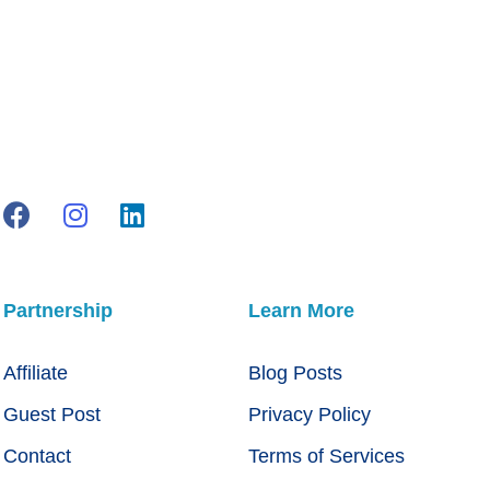
Partnership
Learn More
Affiliate
Blog Posts
Guest Post
Privacy Policy
Contact
Terms of Services