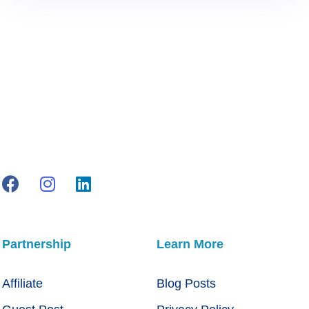
Partnership
Learn More
Affiliate
Blog Posts