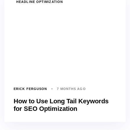
TAGS
HEADLINE OPTIMIZATION
ERICK FERGUSON
7 MONTHS AGO
How to Use Long Tail Keywords
for SEO Optimization