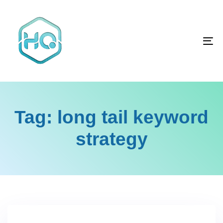
Skip
Skip
links
to
primary
To
navigation
na
Skip
to
content
Tag: long tail keyword
strategy