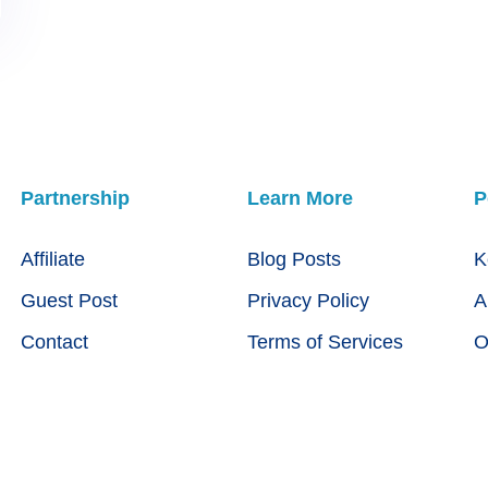
Partnership
Learn More
P
Affiliate
Blog Posts
K
Guest Post
Privacy Policy
A
Contact
Terms of Services
O