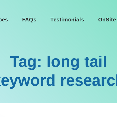
ces
FAQs
Testimonials
OnSite
Tag: long tail
keyword researc