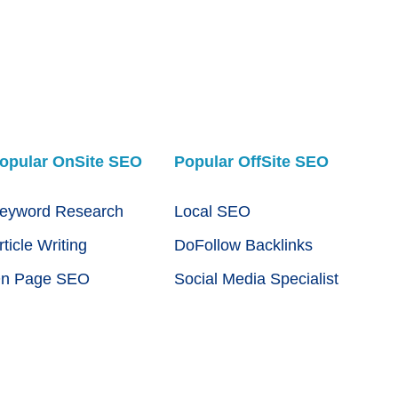
opular OnSite SEO
Popular OffSite SEO
eyword Research
Local SEO
rticle Writing
DoFollow Backlinks
n Page SEO
Social Media Specialist