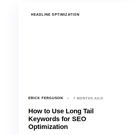
TAGS
HEADLINE OPTIMIZATION
ERICK FERGUSON
7 MONTHS AGO
How to Use Long Tail
Keywords for SEO
Optimization