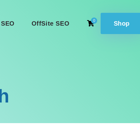
0
 SEO
OffSite SEO
Shop
h