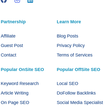
Partnership
Learn More
Affiliate
Blog Posts
Guest Post
Privacy Policy
Contact
Terms of Services
Popular OnSite SEO
Popular OffSite SEO
Keyword Research
Local SEO
Article Writing
DoFollow Backlinks
On Page SEO
Social Media Specialist