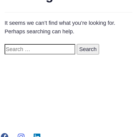
It seems we can’t find what you’re looking for.
Perhaps searching can help.