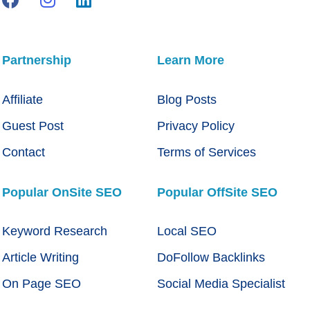
Partnership
Learn More
Affiliate
Blog Posts
Guest Post
Privacy Policy
Contact
Terms of Services
Popular OnSite SEO
Popular OffSite SEO
Keyword Research
Local SEO
Article Writing
DoFollow Backlinks
On Page SEO
Social Media Specialist