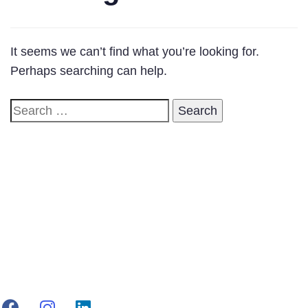
It seems we can’t find what you’re looking for.
Perhaps searching can help.