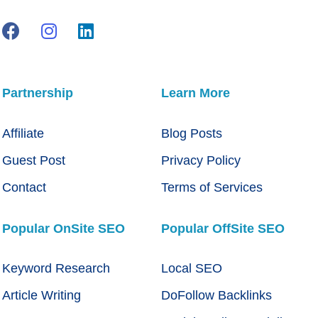
Partnership
Learn More
Affiliate
Blog Posts
Guest Post
Privacy Policy
Contact
Terms of Services
Popular OnSite SEO
Popular OffSite SEO
Keyword Research
Local SEO
Article Writing
DoFollow Backlinks