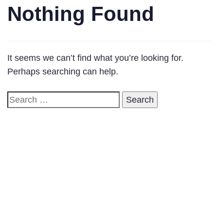
Nothing Found
It seems we can’t find what you’re looking for.
Perhaps searching can help.