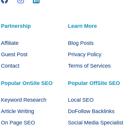
Partnership
Learn More
Affiliate
Blog Posts
Guest Post
Privacy Policy
Contact
Terms of Services
Popular OnSite SEO
Popular OffSite SEO
Keyword Research
Local SEO
Article Writing
DoFollow Backlinks
On Page SEO
Social Media Specialist