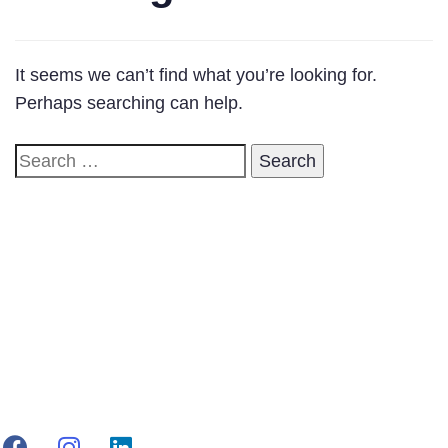
It seems we can’t find what you’re looking for.
Perhaps searching can help.