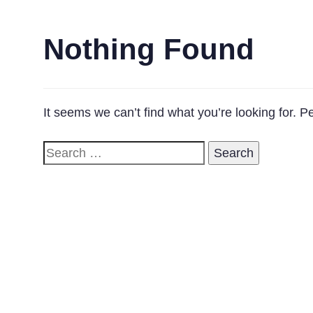
Nothing Found
It seems we can’t find what you’re looking for. 