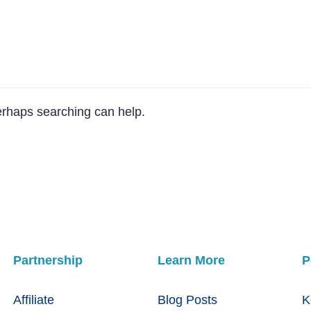
Perhaps searching can help.
Partnership
Learn More
P
Affiliate
Blog Posts
K