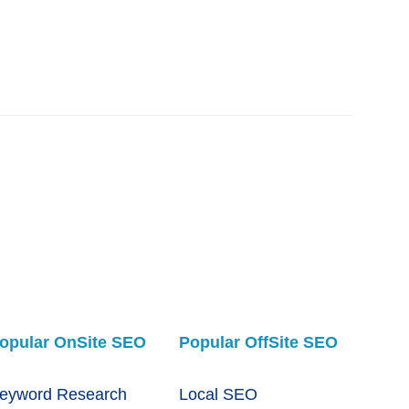
opular OnSite SEO
Popular OffSite SEO
eyword Research
Local SEO