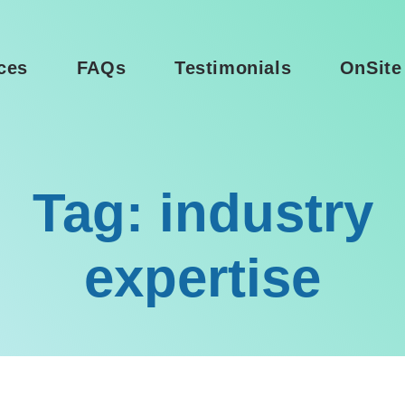
ces
FAQs
Testimonials
OnSite
Tag: industry
expertise