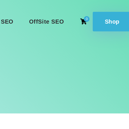
0
 SEO
OffSite SEO
Shop