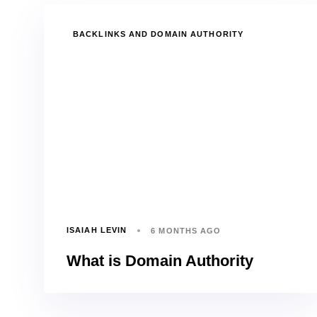
TAGS
BACKLINKS AND DOMAIN AUTHORITY
ISAIAH LEVIN
6 MONTHS AGO
What is Domain Authority