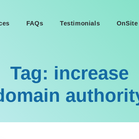
ces
FAQs
Testimonials
OnSite
Tag: increase
domain authorit