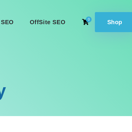
0
 SEO
OffSite SEO
Shop
y