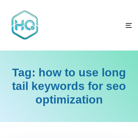
Skip
Skip
links
to
primary
To
navigation
na
Skip
to
content
Tag: how to use long
tail keywords for seo
optimization