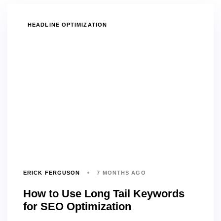
TAGS
HEADLINE OPTIMIZATION
ERICK FERGUSON
7 MONTHS AGO
How to Use Long Tail Keywords
for SEO Optimization