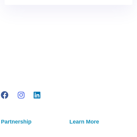
Partnership
Learn More