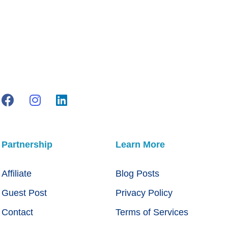
Partnership
Learn More
Affiliate
Blog Posts
Guest Post
Privacy Policy
Contact
Terms of Services