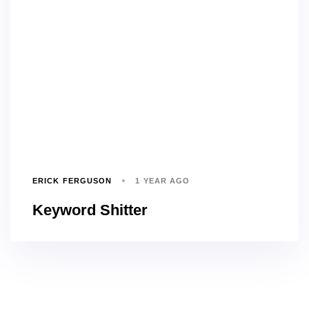
ERICK FERGUSON
1 YEAR AGO
Keyword Shitter