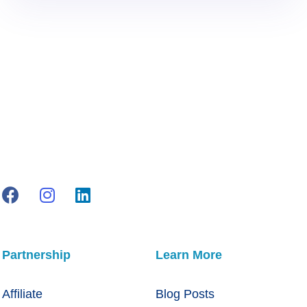
Partnership
Learn More
Affiliate
Blog Posts