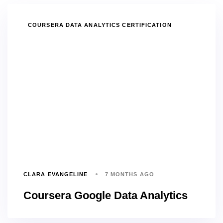
TAGS
COURSERA DATA ANALYTICS CERTIFICATION
CLARA EVANGELINE
7 MONTHS AGO
Coursera Google Data Analytics