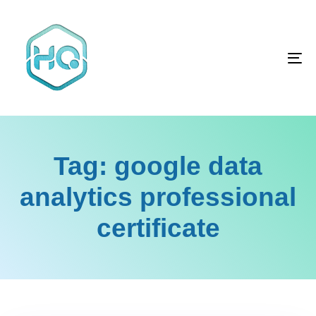
Skip
Skip
links
to
primary
To
navigation
na
Skip
to
content
Tag: google data
analytics professional
certificate