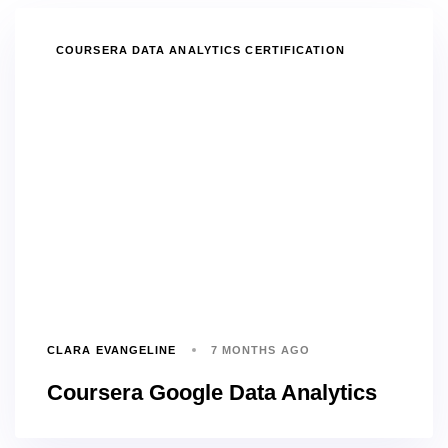
TAGS
COURSERA DATA ANALYTICS CERTIFICATION
CLARA EVANGELINE
7 MONTHS AGO
Coursera Google Data Analytics