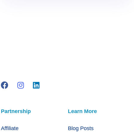
Partnership
Learn More
Affiliate
Blog Posts