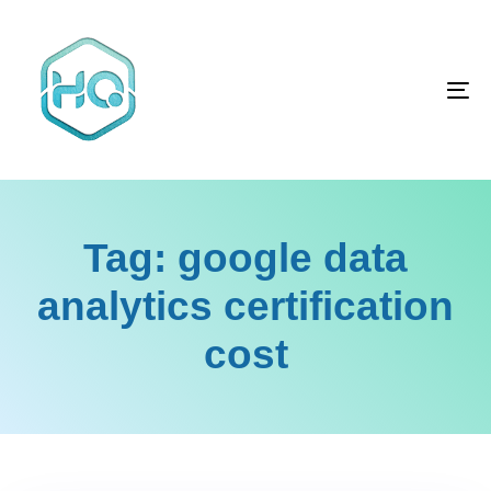
Skip
Skip
links
to
primary
To
navigation
na
Skip
to
content
Tag: google data
analytics certification
cost