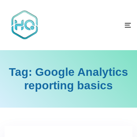
Skip
Skip
links
to
primary
To
navigation
na
Skip
to
content
Tag: Google Analytics
reporting basics