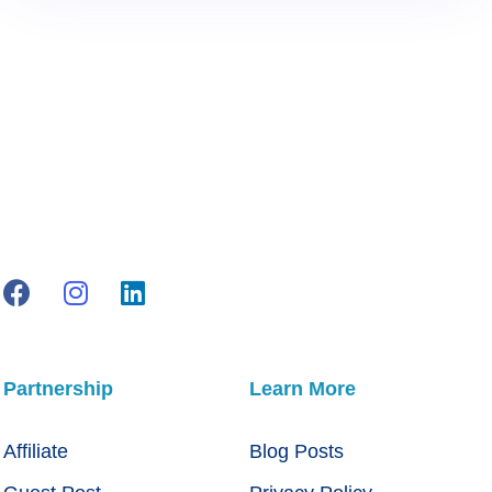
Partnership
Learn More
Affiliate
Blog Posts