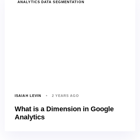
TAGS
ANALYTICS DATA SEGMENTATION
ISAIAH LEVIN
2 YEARS AGO
What is a Dimension in Google
Analytics