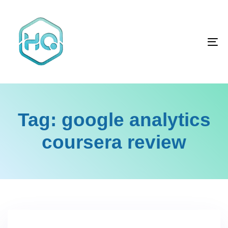
Skip
Skip
links
to
primary
To
navigation
na
Skip
to
content
Tag: google analytics
coursera review