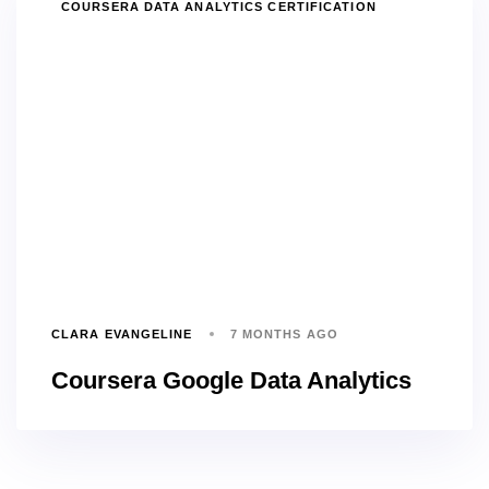
TAGS
COURSERA DATA ANALYTICS CERTIFICATION
CLARA EVANGELINE
7 MONTHS AGO
Coursera Google Data Analytics