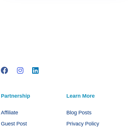
Partnership
Learn More
Affiliate
Blog Posts
Guest Post
Privacy Policy