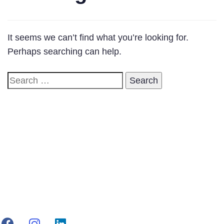
It seems we can’t find what you’re looking for.
Perhaps searching can help.