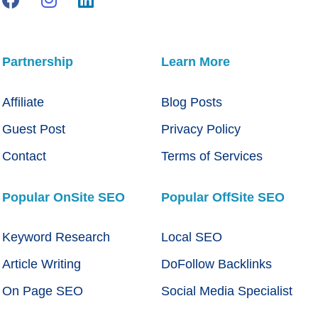
Partnership
Learn More
Affiliate
Blog Posts
Guest Post
Privacy Policy
Contact
Terms of Services
Popular OnSite SEO
Popular OffSite SEO
Keyword Research
Local SEO
Article Writing
DoFollow Backlinks
On Page SEO
Social Media Specialist