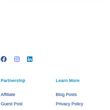
Partnership
Learn More
Affiliate
Blog Posts
Guest Post
Privacy Policy