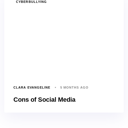
TAGS
CYBERBULLYING
CLARA EVANGELINE
5 MONTHS AGO
Cons of Social Media