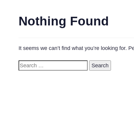
Nothing Found
It seems we can’t find what you’re looking for. 