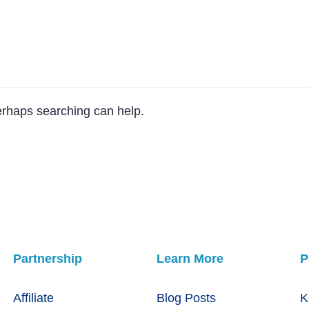
Perhaps searching can help.
Partnership
Learn More
P
Affiliate
Blog Posts
K