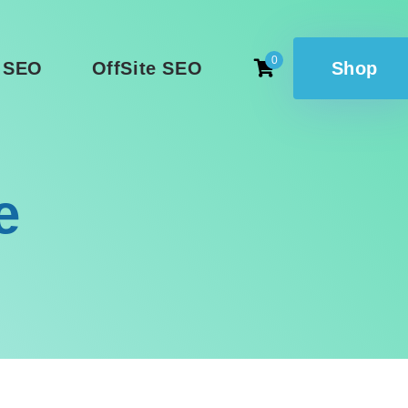
0
 SEO
OffSite SEO
Shop
e