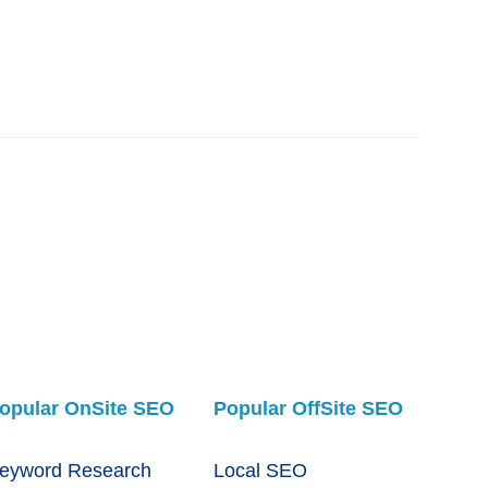
opular OnSite SEO
Popular OffSite SEO
eyword Research
Local SEO