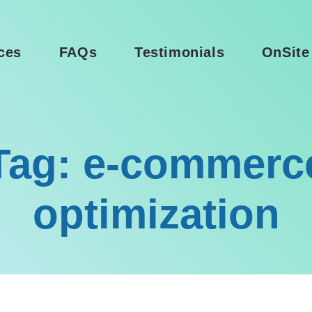
ces
FAQs
Testimonials
OnSite
Tag: e-commerc
optimization