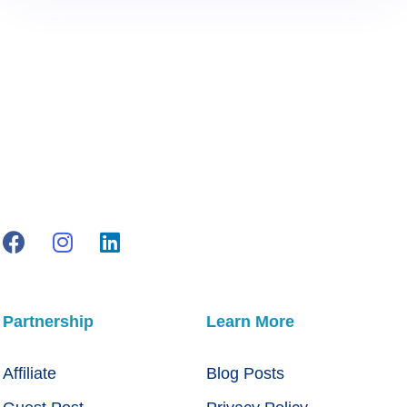
Partnership
Learn More
Affiliate
Blog Posts