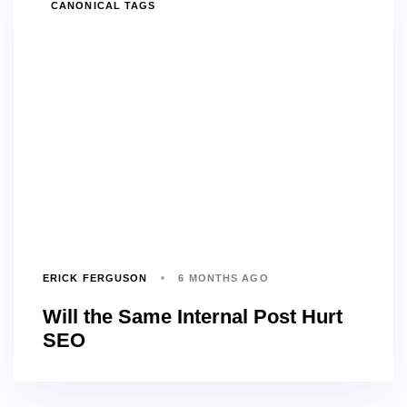
TAGS
CANONICAL TAGS
ERICK FERGUSON
6 MONTHS AGO
Will the Same Internal Post Hurt
SEO