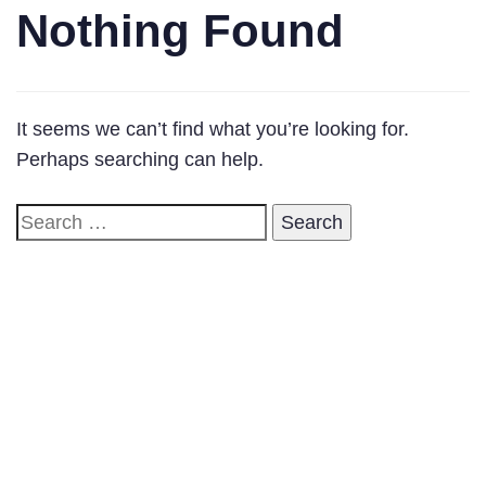
Nothing Found
It seems we can’t find what you’re looking for.
Perhaps searching can help.