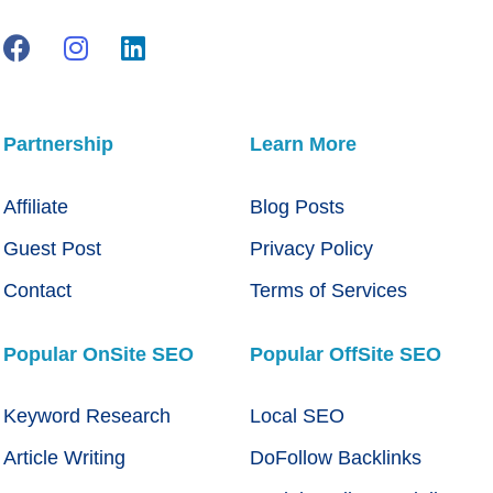
Partnership
Learn More
Affiliate
Blog Posts
Guest Post
Privacy Policy
Contact
Terms of Services
Popular OnSite SEO
Popular OffSite SEO
Keyword Research
Local SEO
Article Writing
DoFollow Backlinks