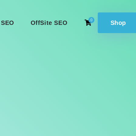
0
 SEO
OffSite SEO
Shop
l