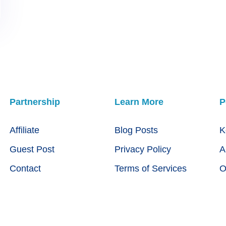
Partnership
Learn More
P
Affiliate
Blog Posts
K
Guest Post
Privacy Policy
A
Contact
Terms of Services
O