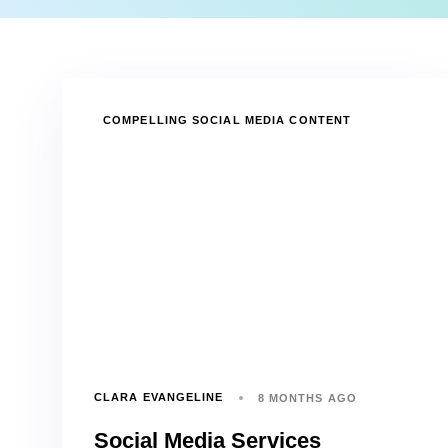
TAGS
COMPELLING SOCIAL MEDIA CONTENT
CLARA EVANGELINE
8 MONTHS AGO
Social Media Services