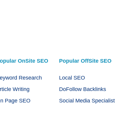
opular OnSite SEO
Popular OffSite SEO
eyword Research
Local SEO
rticle Writing
DoFollow Backlinks
n Page SEO
Social Media Specialist