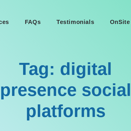
ces
FAQs
Testimonials
OnSite
Tag: digital
presence socia
platforms