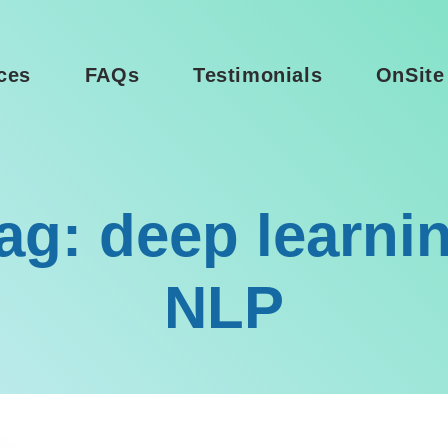
ces
FAQs
Testimonials
OnSite
ag: deep learni
NLP