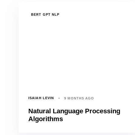
TAGS
BERT GPT NLP
ISAIAH LEVIN
9 MONTHS AGO
Natural Language Processing
Algorithms