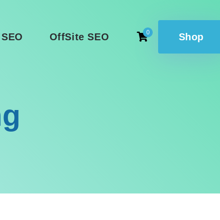
0
 SEO
OffSite SEO
Shop
ng