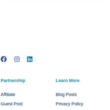
Partnership
Learn More
Affiliate
Blog Posts
Guest Post
Privacy Policy