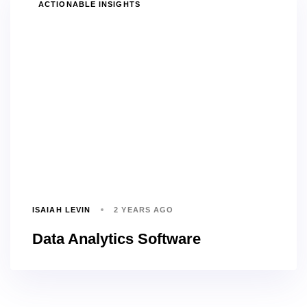
TAGS
ACTIONABLE INSIGHTS
ISAIAH LEVIN
2 YEARS AGO
Data Analytics Software