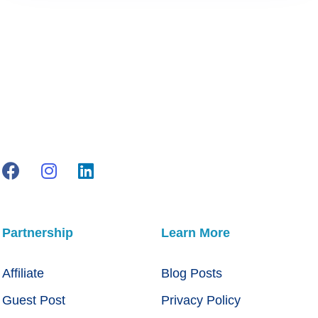
Partnership
Learn More
Affiliate
Blog Posts
Guest Post
Privacy Policy