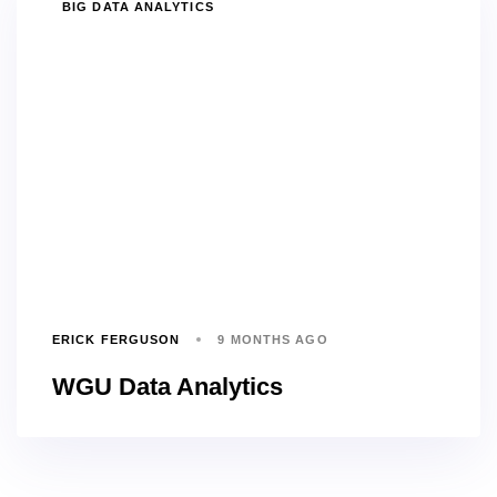
TAGS
BIG DATA ANALYTICS
ERICK FERGUSON
9 MONTHS AGO
WGU Data Analytics