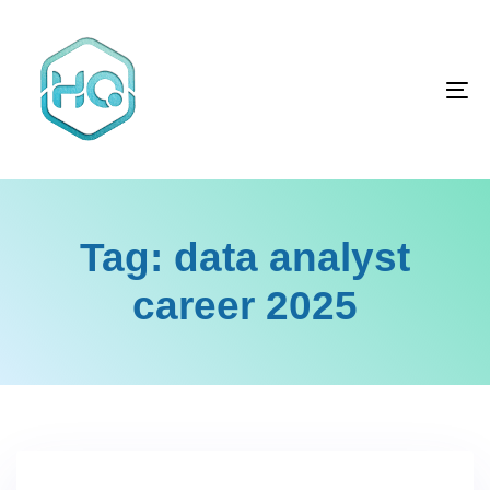
Skip
Skip
links
to
primary
To
navigation
na
Skip
to
content
Tag: data analyst
career 2025