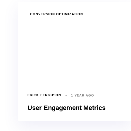
TAGS
CONVERSION OPTIMIZATION
ERICK FERGUSON
1 YEAR AGO
User Engagement Metrics