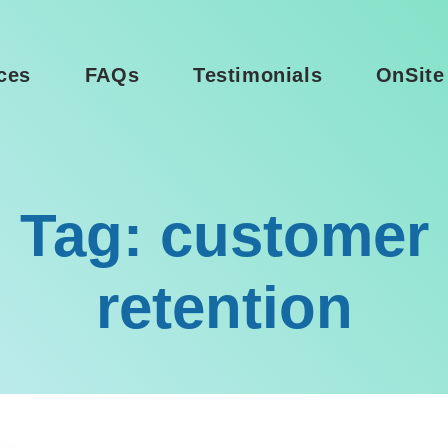
ces
FAQs
Testimonials
OnSite
Tag: customer
retention