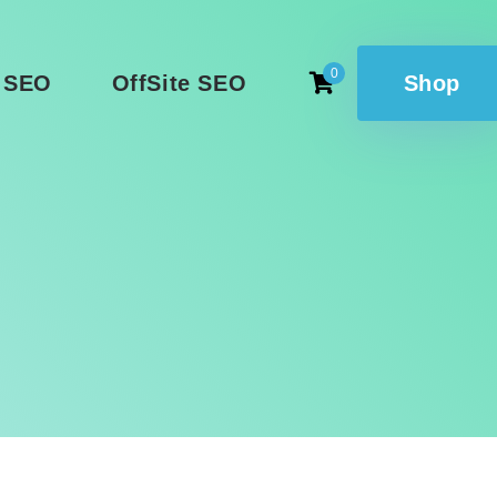
0
 SEO
OffSite SEO
Shop