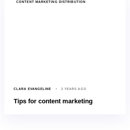
TAGS
CONTENT MARKETING DISTRIBUTION
CLARA EVANGELINE
2 YEARS AGO
Tips for content marketing