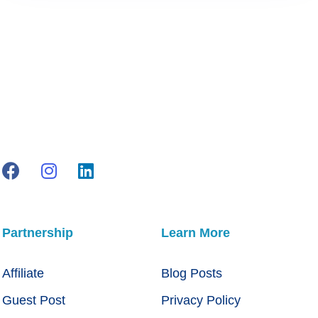
Partnership
Learn More
Affiliate
Blog Posts
Guest Post
Privacy Policy