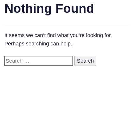
Nothing Found
It seems we can’t find what you’re looking for.
Perhaps searching can help.