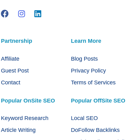
Partnership
Learn More
Affiliate
Blog Posts
Guest Post
Privacy Policy
Contact
Terms of Services
Popular OnSite SEO
Popular OffSite SEO
Keyword Research
Local SEO
Article Writing
DoFollow Backlinks