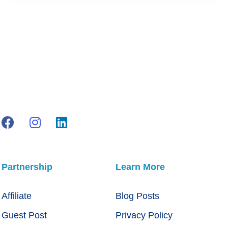
Partnership
Learn More
Affiliate
Blog Posts
Guest Post
Privacy Policy