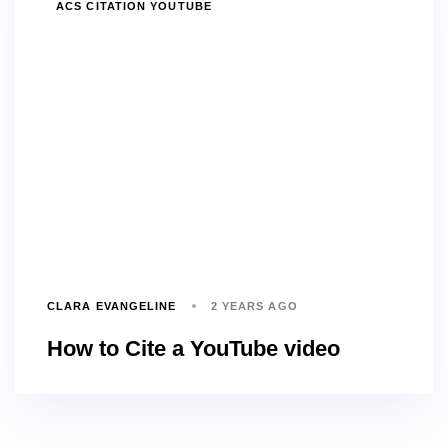
TAGS
ACS CITATION YOUTUBE
CLARA EVANGELINE
2 YEARS AGO
How to Cite a YouTube video