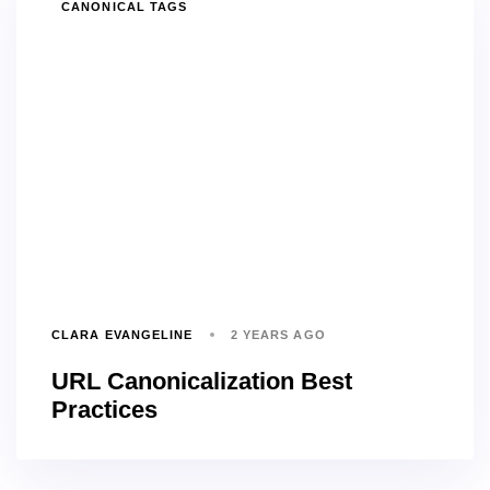
TAGS
CANONICAL TAGS
CLARA EVANGELINE
2 YEARS AGO
URL Canonicalization Best
Practices