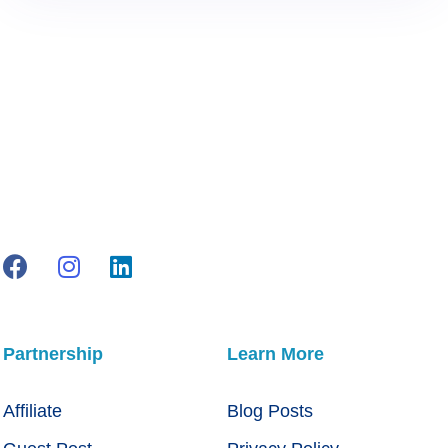
Partnership
Learn More
Affiliate
Blog Posts