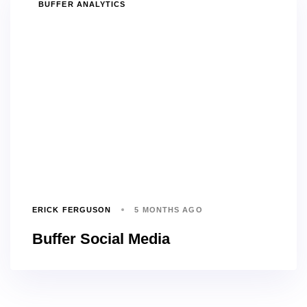
TAGS
BUFFER ANALYTICS
ERICK FERGUSON
5 MONTHS AGO
Buffer Social Media