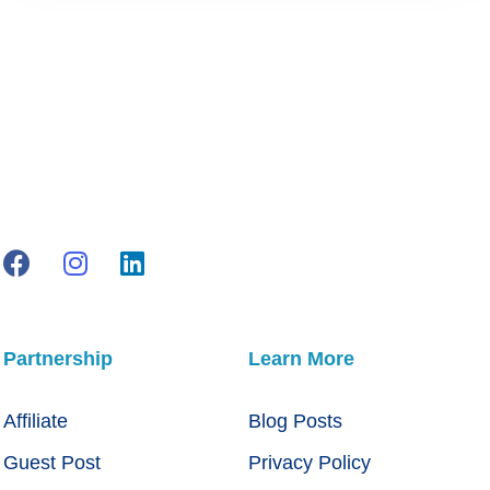
Partnership
Learn More
Affiliate
Blog Posts
Guest Post
Privacy Policy