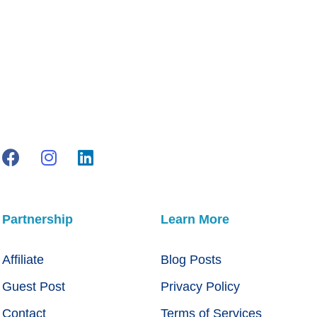
Partnership
Learn More
Affiliate
Blog Posts
Guest Post
Privacy Policy
Contact
Terms of Services