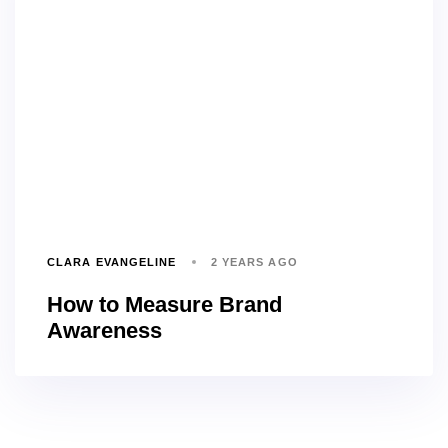
CLARA EVANGELINE
2 YEARS AGO
How to Measure Brand
Awareness