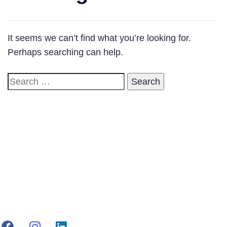
It seems we can’t find what you’re looking for.
Perhaps searching can help.