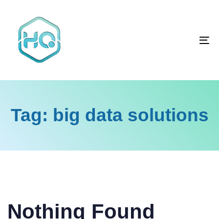
Skip
Skip
links
to
primary
To
navigation
na
Skip
to
content
Tag: big data solutions
Search
for:
Nothing Found