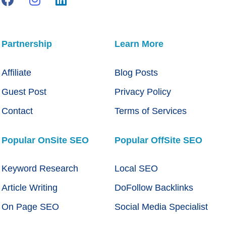
Partnership
Learn More
Affiliate
Blog Posts
Guest Post
Privacy Policy
Contact
Terms of Services
Popular OnSite SEO
Popular OffSite SEO
Keyword Research
Local SEO
Article Writing
DoFollow Backlinks
On Page SEO
Social Media Specialist