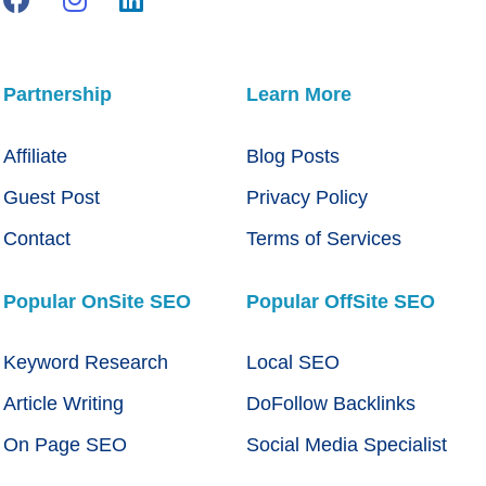
Partnership
Learn More
Affiliate
Blog Posts
Guest Post
Privacy Policy
Contact
Terms of Services
Popular OnSite SEO
Popular OffSite SEO
Keyword Research
Local SEO
Article Writing
DoFollow Backlinks
On Page SEO
Social Media Specialist