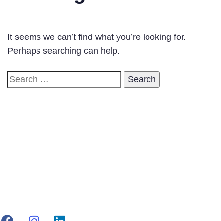
It seems we can’t find what you’re looking for.
Perhaps searching can help.