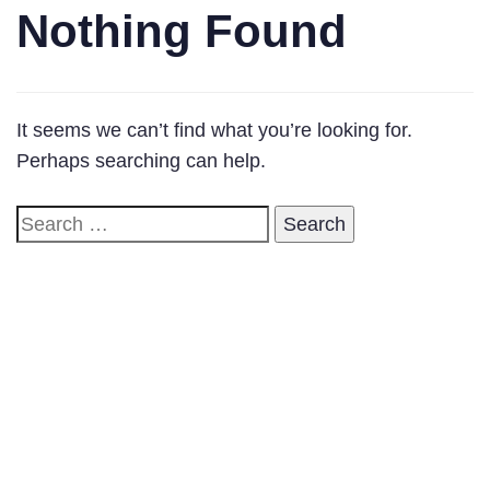
Nothing Found
It seems we can’t find what you’re looking for.
Perhaps searching can help.