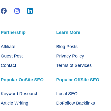
Partnership
Learn More
Affiliate
Blog Posts
Guest Post
Privacy Policy
Contact
Terms of Services
Popular OnSite SEO
Popular OffSite SEO
Keyword Research
Local SEO
Article Writing
DoFollow Backlinks