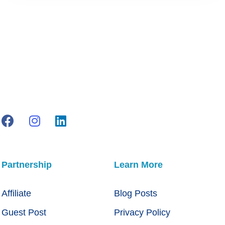
Partnership
Learn More
Affiliate
Blog Posts
Guest Post
Privacy Policy