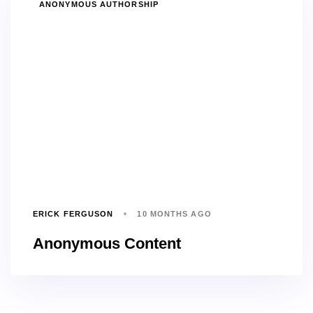
TAGS
ANONYMOUS AUTHORSHIP
ERICK FERGUSON
10 MONTHS AGO
Anonymous Content