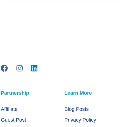
Partnership
Learn More
Affiliate
Blog Posts
Guest Post
Privacy Policy