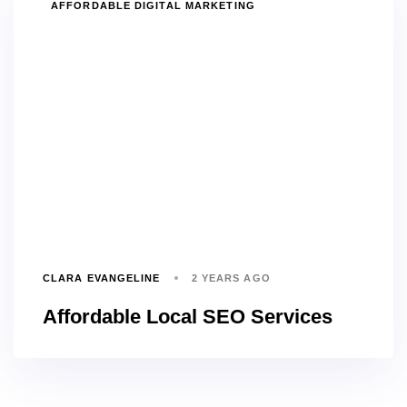
TAGS
AFFORDABLE DIGITAL MARKETING
CLARA EVANGELINE
2 YEARS AGO
Affordable Local SEO Services